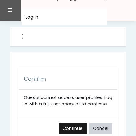
Skip to main content
Side panel
Log in
)
Confirm
Guests cannot access user profiles. Log
in with a full user account to continue.
Continue
Cancel