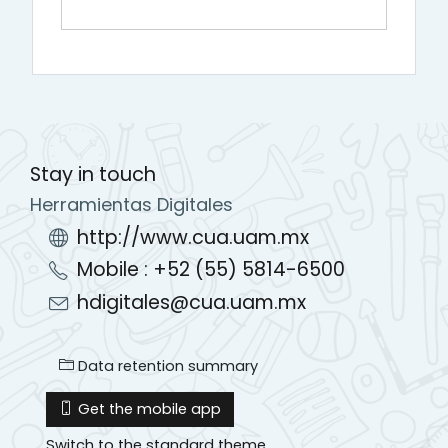
Stay in touch
Herramientas Digitales
http://www.cua.uam.mx
Mobile : +52 (55) 5814-6500
hdigitales@cua.uam.mx
Data retention summary
Get the mobile app
Switch to the standard theme